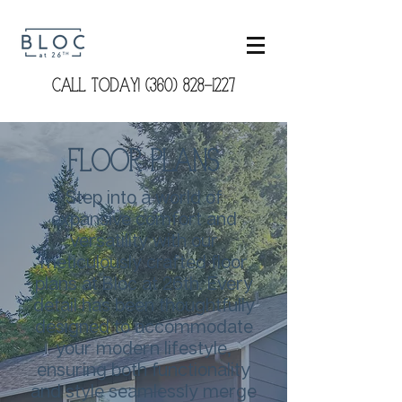
CALL TODAY! (360) 828-1227
Floor Plans
Step into a world of
expansive comfort and
versatility with our
meticulously crafted floor
plans at Bloc at 26th. Every
detail has been thoughtfully
designed to accommodate
your modern lifestyle,
ensuring both functionality
and style seamlessly merge