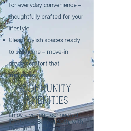
for everyday convenience –
thoughtfully crafted for your
lifestyle
Clean, stylish spaces ready
to call home – move-in
ready comfort that
impresses
Community
Amenities
Enjoy a vibrant, connected
lifestyle at Bloc at 26th, with
thoughtfully designed