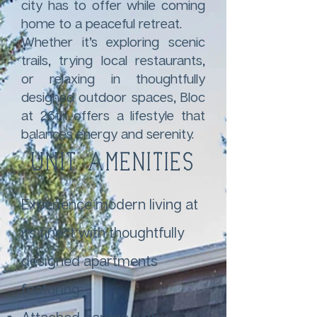
city has to offer while coming
home to a peaceful retreat.
Whether it’s exploring scenic
trails, trying local restaurants,
or relaxing in thoughtfully
designed outdoor spaces, Bloc
at 26th offers a lifestyle that
balances energy and serenity.
Unit Amenities
Experience modern living at
its finest with thoughtfully
designed apartments
featuring: