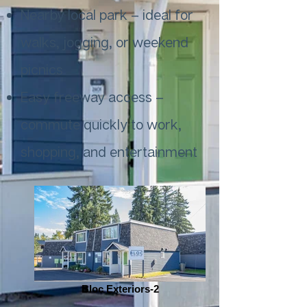
Nearby local park – ideal for
walks, jogging, or weekend
picnics
Easy freeway access –
commute quickly to work,
shopping, and entertainment
Bloc Exteriors-2