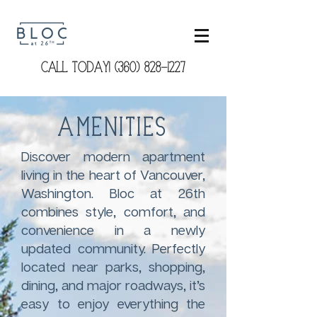
CALL TODAY! (360) 828-1227
Amenities
Discover modern apartment
living in the heart of Vancouver,
Washington. Bloc at 26th
combines style, comfort, and
convenience in a newly
updated community. Perfectly
located near parks, shopping,
dining, and major roadways, it’s
easy to enjoy everything the