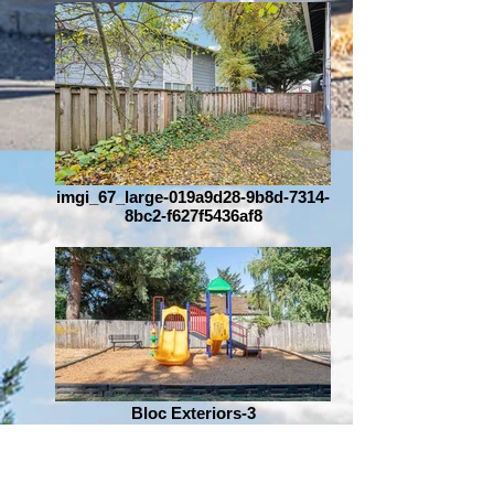
imgi_67_large-019a9d28-9b8d-7314-
8bc2-f627f5436af8
Bloc Exteriors-3