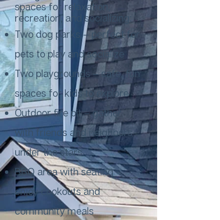
spaces for relaxation,
recreation, and socializing:
Two dog parks – perfect for
pets to play and socialize
Two playgrounds – safe, fun
spaces for kids to explore
Outdoor fire pit – gather
with friends and neighbors
under the stars
BBQ area with seating –
enjoy cookouts and
community meals