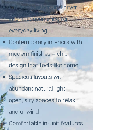
Full-size washer and dryer –
in-unit convenience for
everyday living
Contemporary interiors with
modern finishes – chic
design that feels like home
Spacious layouts with
abundant natural light –
open, airy spaces to relax
and unwind
Comfortable in-unit features