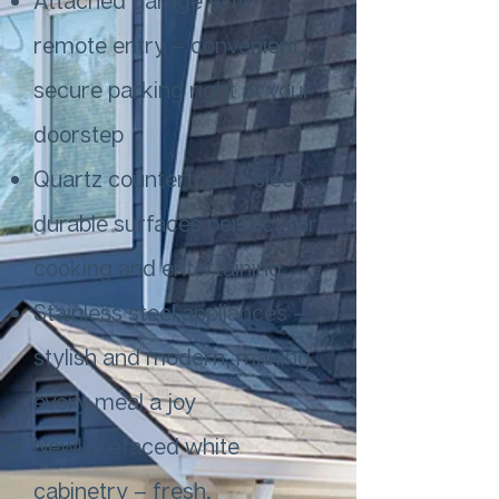
Attached garage with
remote entry – convenient,
secure parking right at your
doorstep
Quartz countertops – sleek,
durable surfaces perfect for
cooking and entertaining
Stainless steel appliances –
stylish and modern, making
every meal a joy
Newly refaced white
cabinetry – fresh,