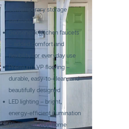
contemporary storage
solutions
Gooseneck kitchen faucets
– added comfort and
flexibility for everyday use
Premium LVP flooring –
durable, easy-to-clean, and
beautifully designed
LED lighting – bright,
energy-efficient illumination
throughout your home